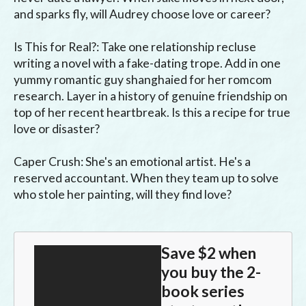
and sparks fly, will Audrey choose love or career?

Is This for Real?: Take one relationship recluse 
writing a novel with a fake-dating trope. Add in one 
yummy romantic guy shanghaied for her romcom 
research. Layer in a history of genuine friendship on 
top of her recent heartbreak. Is this a recipe for true 
love or disaster?

Caper Crush: She's an emotional artist. He's a 
reserved accountant. When they team up to solve 
who stole her painting, will they find love?
Save $2 when
you buy the 2-
book series