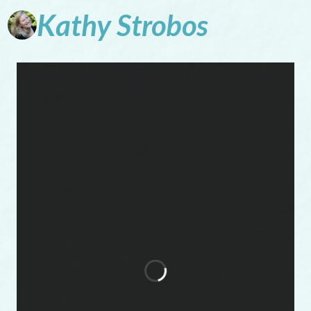
Kathy
Strobos