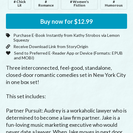
# Chick
#
# Women's
#
Lit
Romance
Fiction
Humorous
Buy now for
$12.99
Purchase E-Book Instantly from
Kathy Strobos
via Lemon
Squeezy
Receive Download Link from StoryOrigin
Send to Preferred E-Reader App or Device (Formats:
EPUB
and MOBI
)
Three interconnected, feel-good, standalone, 
closed-door romantic comedies set in New York City 
in one box set!

This set includes:

Partner Pursuit: Audrey is a workaholic lawyer who is 
determined to become a law firm partner. Jake is a 
fun-loving music marketing executive who would 
never date a lawyer. When Jake moves in next door, 