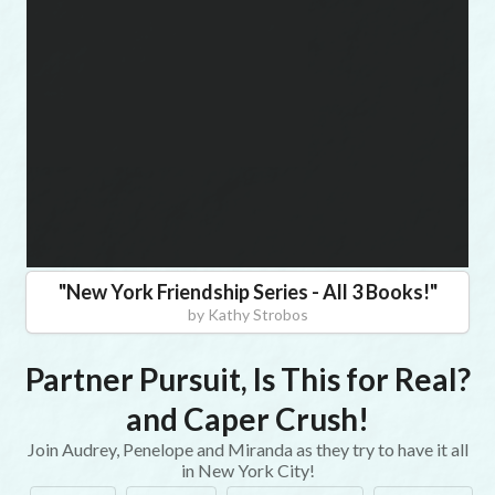
"
New York Friendship Series - All 3 Books!
"
by
Kathy Strobos
Partner Pursuit, Is This for Real?
and Caper Crush!
Join Audrey, Penelope and Miranda as they try to have it all
in New York City!