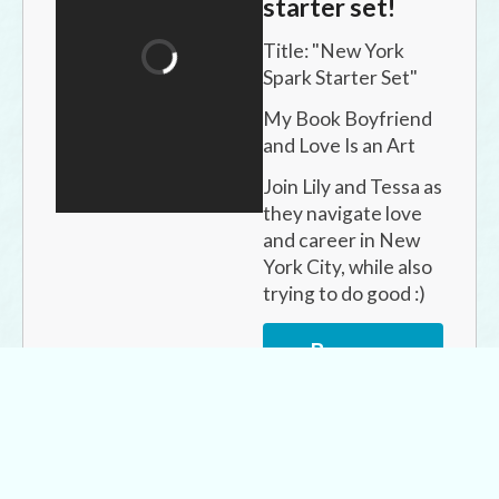
starter set!
Title: "
New York 
Spark Starter Set
"
My Book Boyfriend 
and Love Is an Art
Join Lily and Tessa as 
they navigate love 
and career in New 
York City, while also 
trying to do good :)
Buy now
for
$6.99